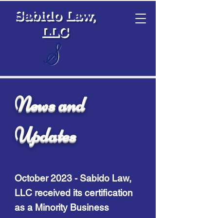
Sabido Law,
LLC
News and
Updates
October 2023 - Sa
bido Law,
LLC received its certification
as a Minority Business