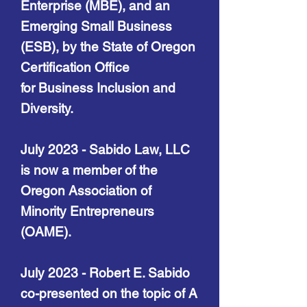
Enterprise (MBE), and an
Emerging Small Business
(ESB), by the State of Oregon
Certification Office
for
Business Inclusion and
Diversity.
July 2023 - Sabido Law, LLC
is no
w a member of
the
Oregon Association of
Minority Entrepreneurs
(OAME).
July 2023 - Robert E. Sabido
co-presented on the topic of A