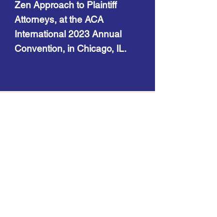
Zen Approach to Plaintiff
Attorneys, at the ACA
International 2023 Annual
Convention, in Chicago, IL.
Contact
8215 SW Tualatin Sherwood Rd.
Suite 218
Tualatin, OR 97062
Telephone:
(971) 302-6236
Facsimile:
(503) 974-1673
Email: